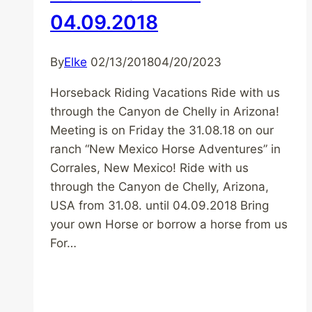
04.09.2018
By
Elke
02/13/2018
04/20/2023
Horseback Riding Vacations Ride with us
through the Canyon de Chelly in Arizona!
Meeting is on Friday the 31.08.18 on our
ranch “New Mexico Horse Adventures” in
Corrales, New Mexico! Ride with us
through the Canyon de Chelly, Arizona,
USA from 31.08. until 04.09.2018 Bring
your own Horse or borrow a horse from us
For…