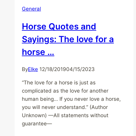
General
Horse Quotes and
Sayings: The love for a
horse …
By
Elke
12/18/2019
04/15/2023
“The love for a horse is just as
complicated as the love for another
human being… If you never love a horse,
you will never understand.” (Author
Unknown) —All statements without
guarantee—