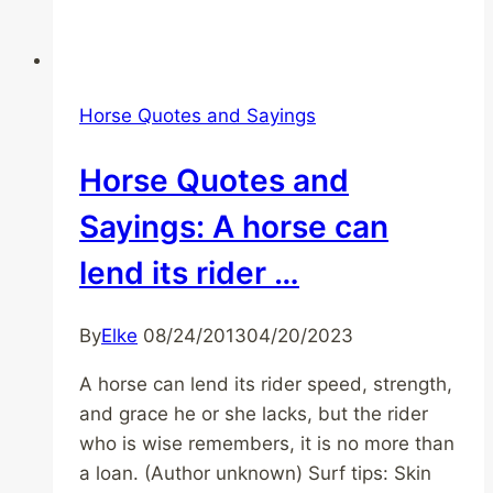
Horse Quotes and Sayings
Horse Quotes and
Sayings: A horse can
lend its rider …
By
Elke
08/24/2013
04/20/2023
A horse can lend its rider speed, strength,
and grace he or she lacks, but the rider
who is wise remembers, it is no more than
a loan. (Author unknown) Surf tips: Skin