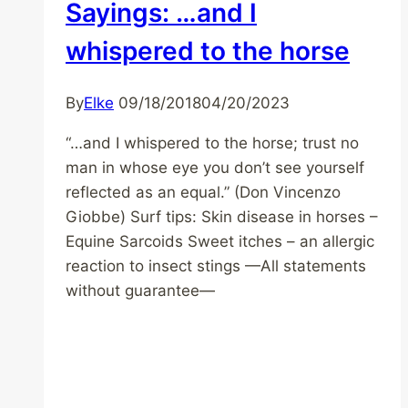
Sayings: …and I
whispered to the horse
By
Elke
09/18/2018
04/20/2023
“…and I whispered to the horse; trust no
man in whose eye you don’t see yourself
reflected as an equal.” (Don Vincenzo
Giobbe) Surf tips: Skin disease in horses –
Equine Sarcoids Sweet itches – an allergic
reaction to insect stings —All statements
without guarantee—