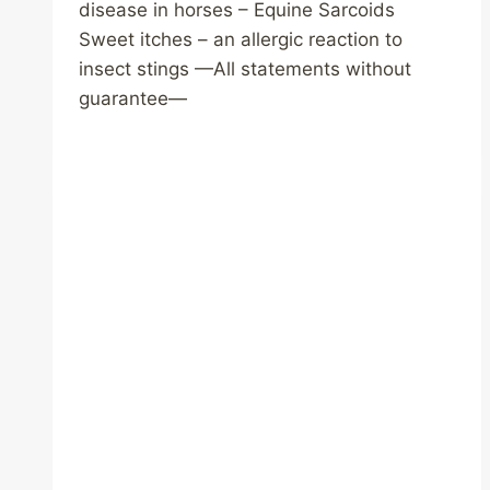
disease in horses – Equine Sarcoids
Sweet itches – an allergic reaction to
insect stings —All statements without
guarantee—