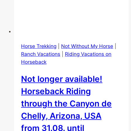
Horse Trekking
|
Not Without My Horse
|
Ranch Vacations
|
Riding Vacations on
Horseback
Not longer available!
Horseback Riding
through the Canyon de
Chelly, Arizona, USA
from 31.08. until