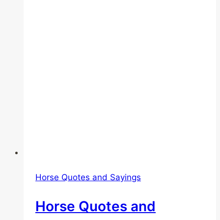
Horse Quotes and Sayings
Horse Quotes and