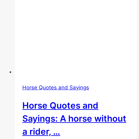
Horse Quotes and Sayings
Horse Quotes and
Sayings: A horse without
a rider, …