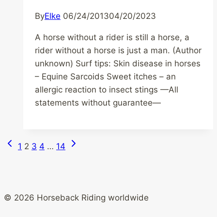
By
Elke
06/24/2013
04/20/2023
A horse without a rider is still a horse, a
rider without a horse is just a man. (Author
unknown) Surf tips: Skin disease in horses
– Equine Sarcoids Sweet itches – an
allergic reaction to insect stings —All
statements without guarantee—
Previous
Next
Page
1
2
3
4
…
14
Page
Page
navigation
© 2026 Horseback Riding worldwide