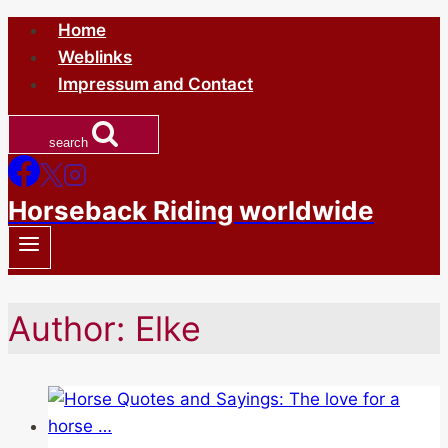
Skip
Home
to
Weblinks
content
Impressum and Contact
search
Horseback Riding worldwide
Author: Elke