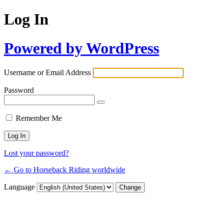
Log In
Powered by WordPress
Username or Email Address
Password
Remember Me
Lost your password?
← Go to Horseback Riding worldwide
Language