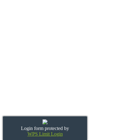
Login form protected by
WPS Limit Login