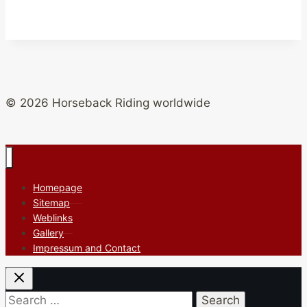
© 2026 Horseback Riding worldwide
Homepage
Sitemap
Weblinks
Gallery
Impressum and Contact
Search