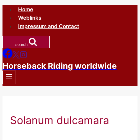
Skip
Home
to
Weblinks
content
Impressum and Contact
search
Horseback Riding worldwide
Solanum dulcamara