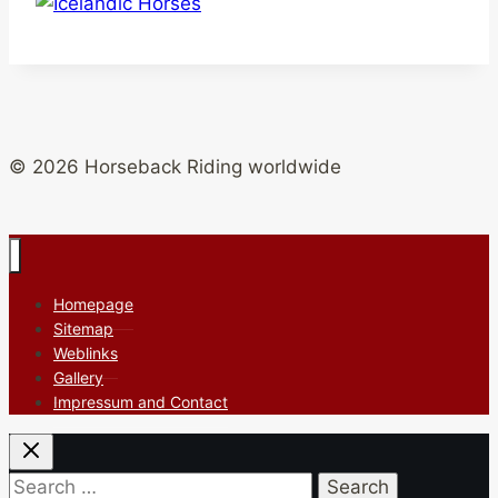
© 2026 Horseback Riding worldwide
Homepage
Sitemap
Weblinks
Gallery
Impressum and Contact
Search