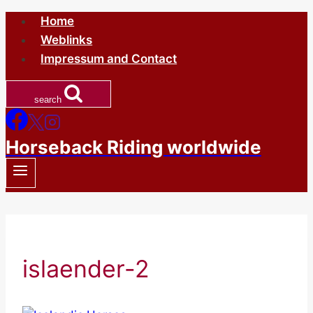
Skip
Home
to
Weblinks
content
Impressum and Contact
search
Horseback Riding worldwide
islaender-2