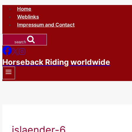
Skip
Home
to
Weblinks
content
Impressum and Contact
search
Horseback Riding worldwide
islaender-6