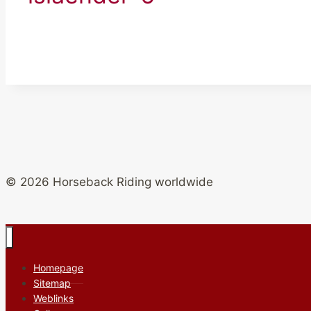
© 2026 Horseback Riding worldwide
Homepage
Sitemap
Weblinks