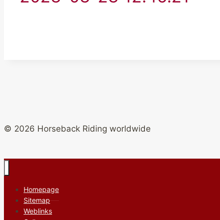
© 2026 Horseback Riding worldwide
Homepage
Sitemap
Weblinks