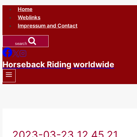
Skip
Home
to
Weblinks
content
Impressum and Contact
search
Horseback Riding worldwide
2023-03-23 12.45.21