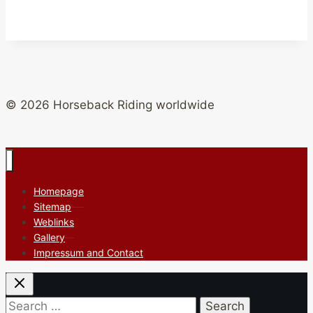
© 2026 Horseback Riding worldwide
Homepage
Sitemap
Weblinks
Gallery
Impressum and Contact
Search