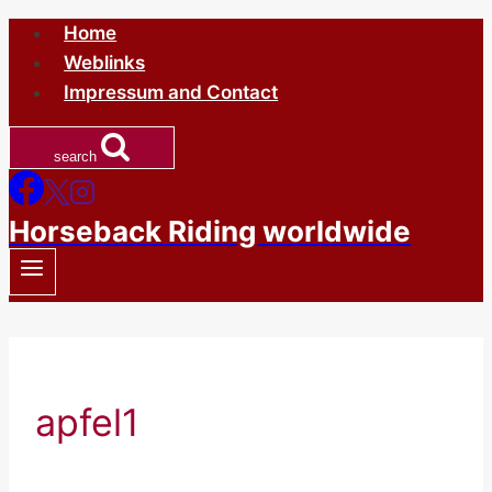
Skip
Home
to
Weblinks
content
Impressum and Contact
search
Horseback Riding worldwide
apfel1