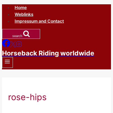
Skip
Home
to
Weblinks
content
Impressum and Contact
search
Horseback Riding worldwide
rose-hips