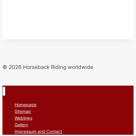
© 2026 Horseback Riding worldwide
Homepage
Sitemap
Weblinks
Gallery
Impressum and Contact