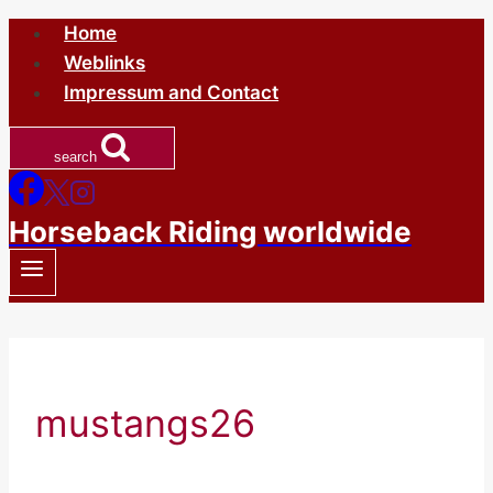
Skip
Home
to
Weblinks
content
Impressum and Contact
search
Horseback Riding worldwide
mustangs26