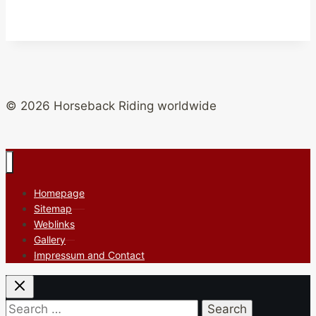
© 2026 Horseback Riding worldwide
Homepage
Sitemap
Weblinks
Gallery
Impressum and Contact
Search