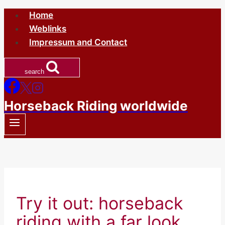
Skip
Home
to
Weblinks
content
Impressum and Contact
search
Horseback Riding worldwide
Try it out: horseback
riding with a far look