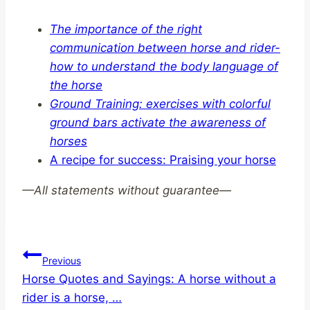
The importance of the right
communication between horse and rider-
how to understand the body language of
the horse
Ground Training: exercises with colorful
ground bars activate the awareness of
horses
A recipe for success: Praising your horse
—
All statements without guarantee—
Post
Previous
Horse Quotes and Sayings: A horse without a
navigation
rider is a horse, …