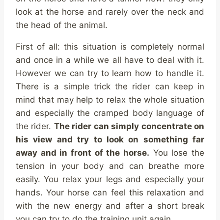
look at the horse and rarely over the neck and
the head of the animal.
First of all: this situation is completely normal
and once in a while we all have to deal with it.
However we can try to learn how to handle it.
There is a simple trick the rider can keep in
mind that may help to relax the whole situation
and especially the cramped body language of
the rider.
The rider can simply concentrate on
his view and try to look on something far
away and in front of the horse.
You lose the
tension in your body and can breathe more
easily. You relax your legs and especially your
hands. Your horse can feel this relaxation and
with the new energy and after a short break
you can try to do the training unit again.