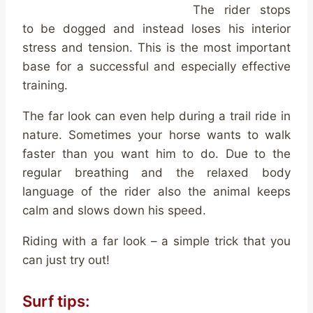
The rider stops
to be dogged and instead loses his interior
stress and tension. This is the most important
base for a successful and especially effective
training.
The far look can even help during a trail ride in
nature. Sometimes your horse wants to walk
faster than you want him to do. Due to the
regular breathing and the relaxed body
language of the rider also the animal keeps
calm and slows down his speed.
Riding with a far look – a simple trick that you
can just try out!
Surf tips: