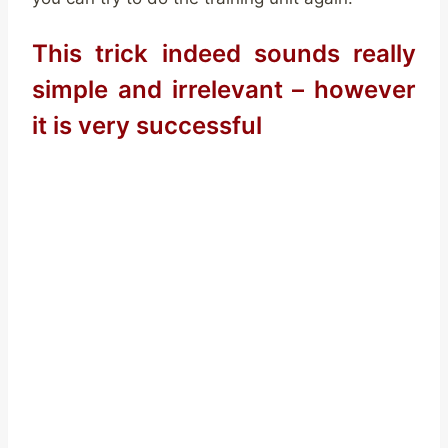
This trick indeed sounds really
simple and irrelevant – however
it is very successful