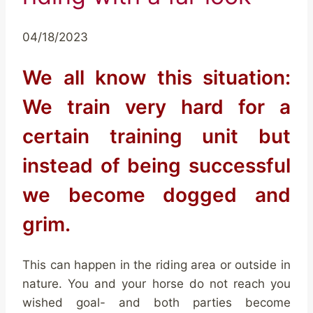
04/18/2023
We all know this situation:
We train very hard for a
certain training unit but
instead of being successful
we become dogged and
grim.
This can happen in the riding area or outside in
nature. You and your horse do not reach you
wished goal- and both parties become