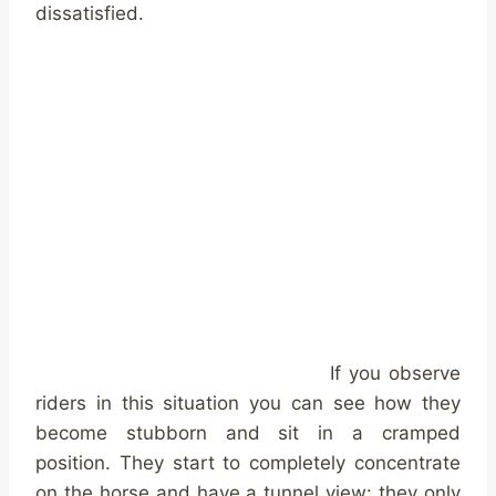
dissatisfied.
If you observe
riders in this situation you can see how they
become stubborn and sit in a cramped
position. They start to completely concentrate
on the horse and have a tunnel view: they only