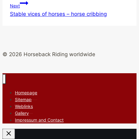
Next
Stable vices of horses – horse cribbing
© 2026 Horseback Riding worldwide
Homepage
Sitemap
Weblinks
Gallery
Impressum and Contact