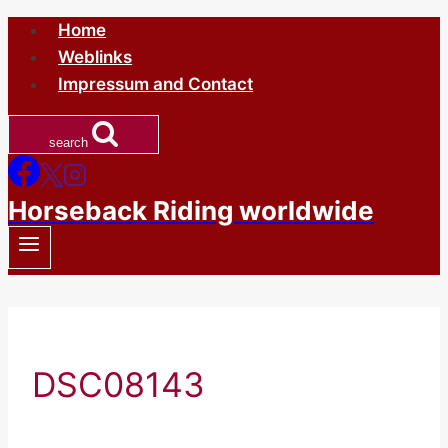
Skip
Home
to
Weblinks
content
Impressum and Contact
search
Horseback Riding worldwide
DSC08143