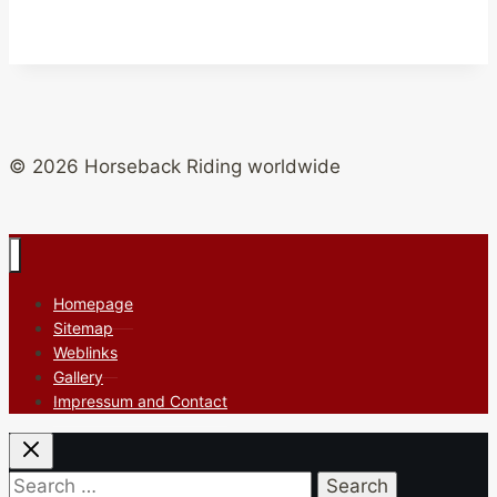
© 2026 Horseback Riding worldwide
Homepage
Sitemap
Weblinks
Gallery
Impressum and Contact
Search