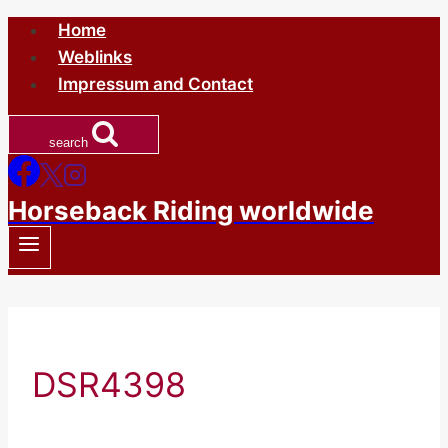
Skip
Home
to
Weblinks
content
Impressum and Contact
search
Horseback Riding worldwide
DSR4398