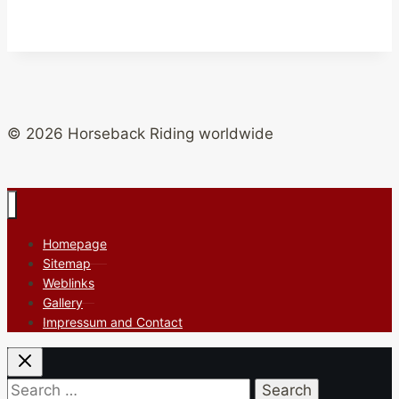
© 2026 Horseback Riding worldwide
Homepage
Sitemap
Weblinks
Gallery
Impressum and Contact
Search