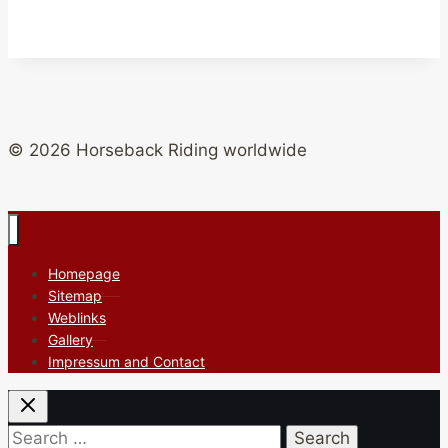
© 2026 Horseback Riding worldwide
Homepage
Sitemap
Weblinks
Gallery
Impressum and Contact
Search