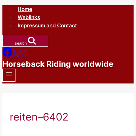
Skip
Home
to
Weblinks
content
Impressum and Contact
search
Horseback Riding worldwide
reiten–6402