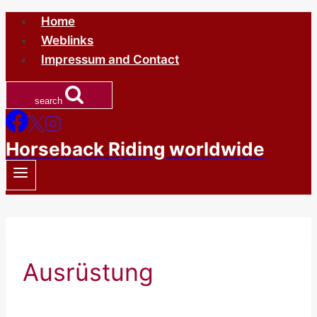
Skip
Home
to
Weblinks
content
Impressum and Contact
search
Horseback Riding worldwide
Ausrüstung