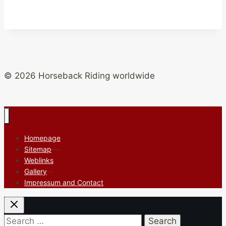
© 2026 Horseback Riding worldwide
Homepage
Sitemap
Weblinks
Gallery
Impressum and Contact
Search