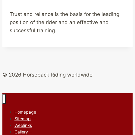
Trust and reliance is the basis for the leading
position of the rider and an effective and
successful training.
© 2026 Horseback Riding worldwide
Homepage
Sitemap
Weblinks
Gallery