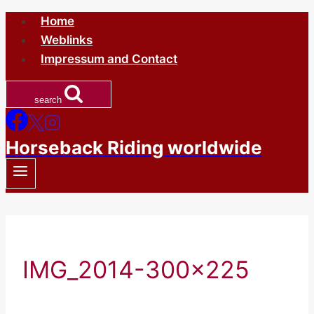
Skip
Home
to
Weblinks
content
Impressum and Contact
search
Horseback Riding worldwide
IMG_2014-300×225