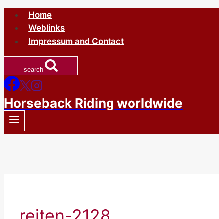
Skip
Home
to
Weblinks
content
Impressum and Contact
search
Horseback Riding worldwide
reiten-2128