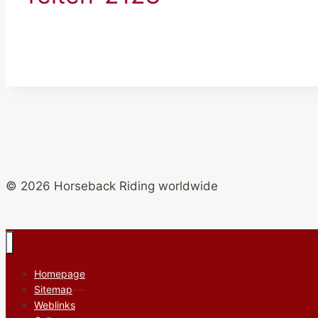
© 2026 Horseback Riding worldwide
Homepage
Sitemap
Weblinks