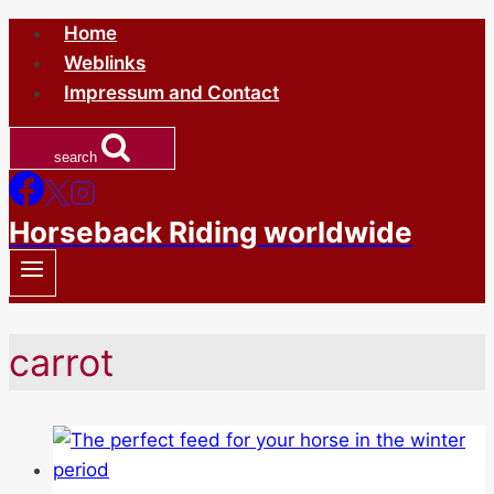
Skip
Home
to
Weblinks
content
Impressum and Contact
search
Horseback Riding worldwide
carrot