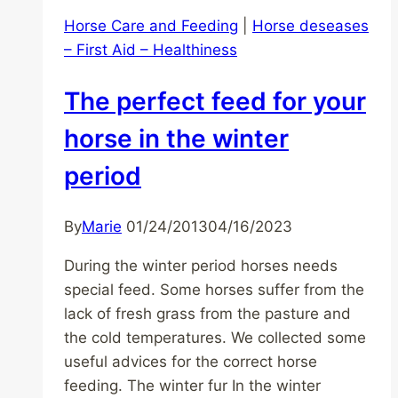
Horse Care and Feeding
|
Horse deseases
– First Aid – Healthiness
The perfect feed for your
horse in the winter
period
By
Marie
01/24/2013
04/16/2023
During the winter period horses needs
special feed. Some horses suffer from the
lack of fresh grass from the pasture and
the cold temperatures. We collected some
useful advices for the correct horse
feeding. The winter fur In the winter