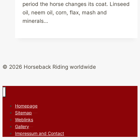
period the horse changes its coat. Linseed
oil, neem oil, corn, flax, mash and
minerals…
© 2026 Horseback Riding worldwide
Homepage
Sitemap
Weblinks
Gallery
Impressum and Contact