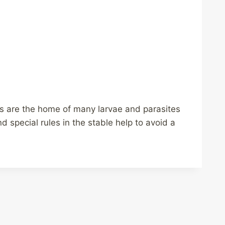
res are the home of many larvae and parasites
 special rules in the stable help to avoid a