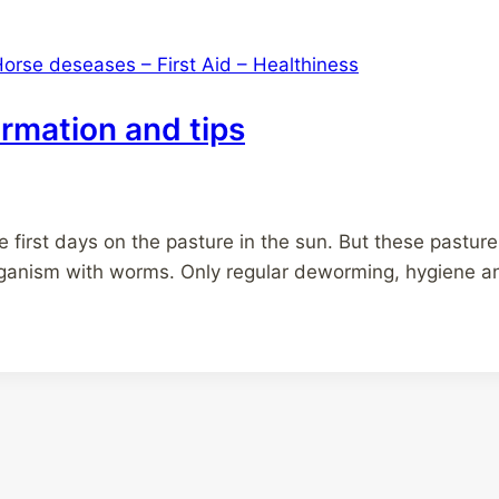
orse deseases – First Aid – Healthiness
rmation and tips
he first days on the pasture in the sun. But these pastu
organism with worms. Only regular deworming, hygiene and