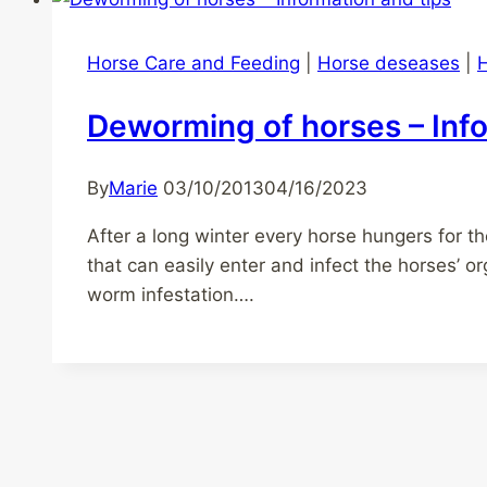
Horse Care and Feeding
|
Horse deseases
|
H
Deworming of horses – Info
By
Marie
03/10/2013
04/16/2023
After a long winter every horse hungers for t
that can easily enter and infect the horses’ 
worm infestation….