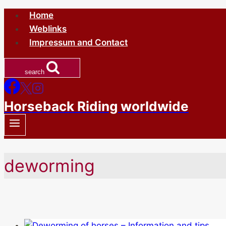
Skip
Home
to
Weblinks
content
Impressum and Contact
search
Horseback Riding worldwide
deworming