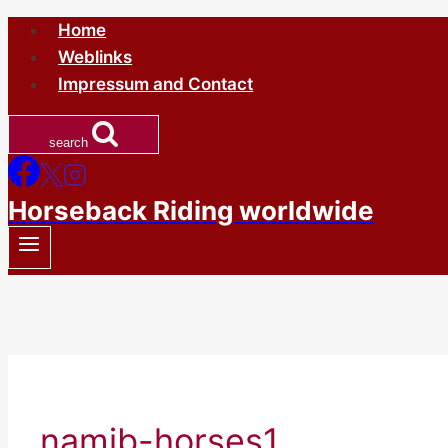
Skip
Home
to
Weblinks
content
Impressum and Contact
search
Horseback Riding worldwide
namib-horses1