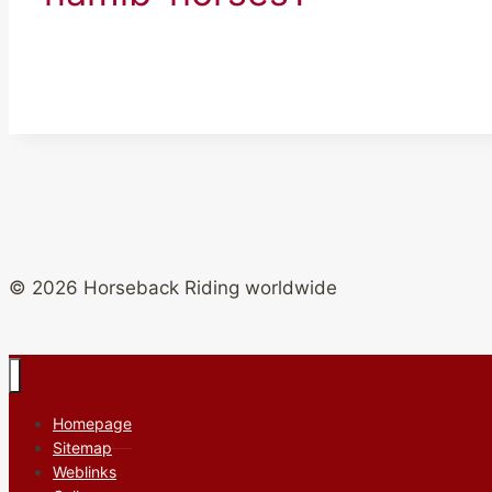
© 2026 Horseback Riding worldwide
Homepage
Sitemap
Weblinks