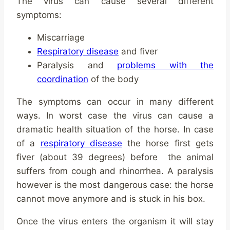
The virus can cause several different
symptoms:
Miscarriage
Respiratory disease
and fiver
Paralysis and
problems with the
coordination
of the body
The symptoms can occur in many different
ways. In worst case the virus can cause a
dramatic health situation of the horse. In case
of a
respiratory disease
the horse first gets
fiver (about 39 degrees) before the animal
suffers from cough and rhinorrhea. A paralysis
however is the most dangerous case: the horse
cannot move anymore and is stuck in his box.
Once the virus enters the organism it will stay