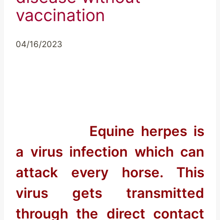
vaccination
04/16/2023
Equine herpes is
a virus infection which can
attack every horse. This
virus gets transmitted
through the direct contact