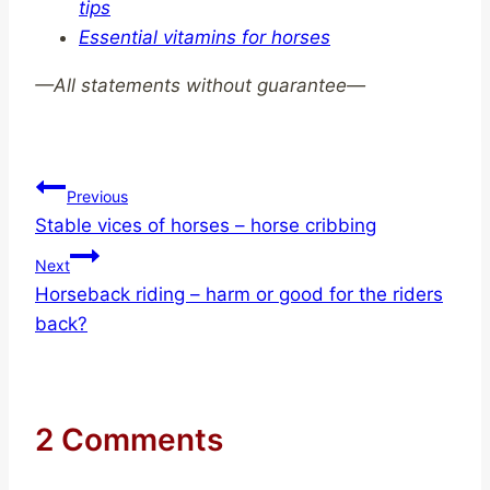
tips
Essential vitamins for horses
—
All statements without guarantee—
Post
Previous
Stable vices of horses – horse cribbing
navigation
Next
Horseback riding – harm or good for the riders
back?
2 Comments