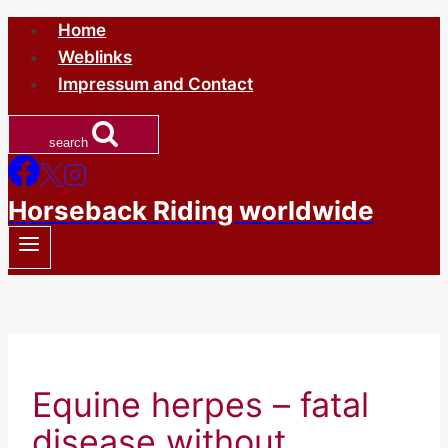
Skip
Home
to
Weblinks
content
Impressum and Contact
search
Horseback Riding worldwide
Equine herpes – fatal
disease without