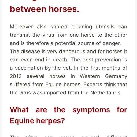
between horses.
Moreover also shared cleaning utensils can
transmit the virus from one horse to the other
and is therefore a potential source of danger.
The disease is very dangerous and for horses it
can even end in death. The best prevention is
a vaccination by the vet. In the first months of
2012 several horses in Western Germany
suffered from Equine herpes. Experts think that
the virus was imported from the Netherlands.
What are the symptoms for
Equine herpes?