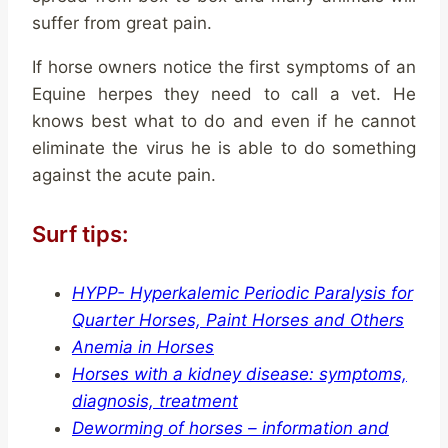
suffer from great pain.
If horse owners notice the first symptoms of an
Equine herpes they need to call a vet. He
knows best what to do and even if he cannot
eliminate the virus he is able to do something
against the acute pain.
Surf tips:
HYPP- Hyperkalemic Periodic Paralysis for
Quarter Horses, Paint Horses and Others
Anemia in Horses
Horses with a kidney disease: symptoms,
diagnosis, treatment
Deworming of horses – information and