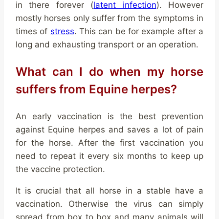
in there forever (
latent infection
). However
mostly horses only suffer from the symptoms in
times of
stress
. This can be for example after a
long and exhausting transport or an operation.
What can I do when my horse
suffers from Equine herpes?
An early vaccination is the best prevention
against Equine herpes and saves a lot of pain
for the horse. After the first vaccination you
need to repeat it every six months to keep up
the vaccine protection.
It is crucial that all horse in a stable have a
vaccination. Otherwise the virus can simply
spread from box to box and many animals will