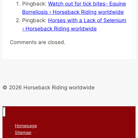
Pingback:
Watch out for tick bites- Equine
Borreliosis › Horseback Riding worldwide
Pingback:
Horses with a Lack of Selenium
› Horseback Riding worldwide
Comments are closed.
© 2026 Horseback Riding worldwide
Homepage
Sitemap