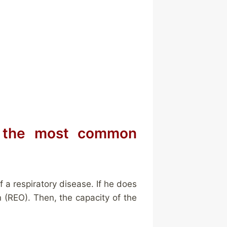
s the most common
 a respiratory disease. If he does
n (REO). Then, the capacity of the