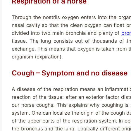
Respiration of a horse
Through the nostrils oxygen enters into the orga
nasal cavity so that the clean oxygen can float on
divided into two main bronchia and plenty of
bro
tissue. The lung consists out of thousands of t
exchange. This means that oxygen is taken from t
organism (expiration).
Cough – Symptom and no disease
A disease of the respiration means an inflammation
reaction of the tissue: after an exterior factor distu
our horse coughs. This explains why coughing is n
system. One can localize the origin of the cough d
of the upper parts of the respiration system. In opp
the bronchus and the lung. Logically different ori