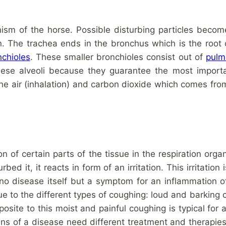
nism of the horse. Possible disturbing particles becom
. The trachea ends in the bronchus which is the root o
nchioles
. These smaller bronchioles consist out of
pulm
hese alveoli because they guarantee the most importa
he air (inhalation) and carbon dioxide which comes fro
 of certain parts of the tissue in the respiration org
rbed it, it reacts in form of an irritation. This irritation
o disease itself but a symptom for an inflammation of 
ue to the different types of coughing: loud and barking
osite to this moist and painful coughing is typical for a
gins of a disease need different treatment and therapi