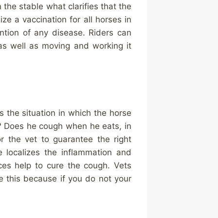
the stable what clarifies that the
ze a vaccination for all horses in
ntion of any disease. Riders can
as well as moving and working it
is the situation in which the horse
? Does he cough when he eats, in
r the vet to guarantee the right
e localizes the inflammation and
nces help to cure the cough. Vets
ke this because if you do not your