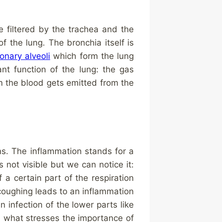
e filtered by the trachea and the
f the lung. The bronchia itself is
onary alveoli
which form the lung
nt function of the lung: the gas
m the blood gets emitted from the
ans. The inflammation stands for a
 is not visible but we can notice it:
a certain part of the respiration
 coughing leads to an inflammation
n infection of the lower parts like
es what stresses the importance of