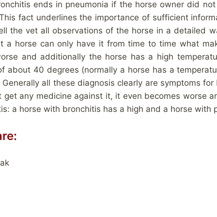
Bronchitis ends in pneumonia if the horse owner did not
s fact underlines the importance of sufficient informa
tell the vet all observations of the horse in a detailed 
t a horse can only have it from time to time what makes
se and additionally the horse has a high temperatur
of about 40 degrees (normally a horse has a temperatu
Generally all these diagnosis clearly are symptoms for 
 get any medicine against it, it even becomes worse an
tis: a horse with bronchitis has a high and a horse wit
re:
eak