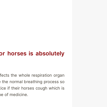
or horses is absolutely
nfects the whole respiration organ
be the normal breathing process so
tice if their horses cough which is
pe of medicine.