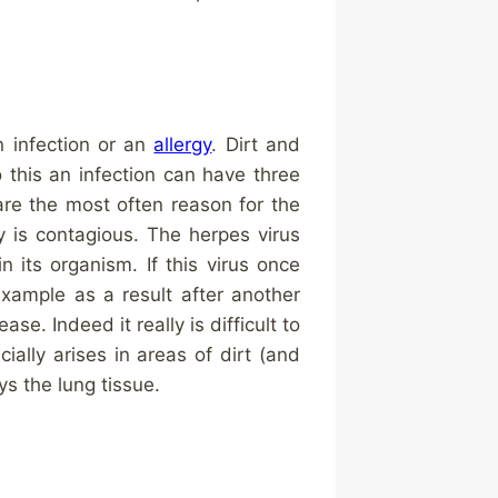
n infection or an
allergy
. Dirt and
 this an infection can have three
are the most often reason for the
ly is contagious. The herpes virus
 its organism. If this virus once
example as a result after another
e. Indeed it really is difficult to
ially arises in areas of dirt (and
 the lung tissue.