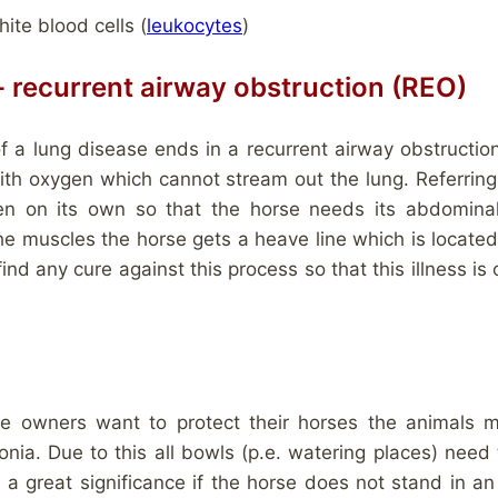
ite blood cells (
leukocytes
)
e- recurrent airway obstruction (REO)
 of a lung disease ends in a recurrent airway obstructi
ith oxygen which cannot stream out the lung. Referring 
en on its own so that the horse needs its abdomina
the muscles the horse gets a heave line which is loca
find any cure against this process so that this illness is
se owners want to protect their horses the animals 
ia. Due to this all bowls (p.e. watering places) need 
 a great significance if the horse does not stand in an