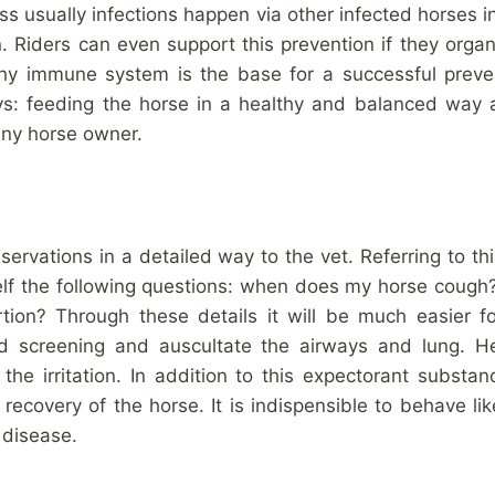
 usually infections happen via other infected horses in 
. Riders can even support this prevention if they organi
lthy immune system is the base for a successful preve
ays: feeding the horse in a healthy and balanced way 
any horse owner.
observations in a detailed way to the vet. Referring to th
elf the following questions: when does my horse cough
tion? Through these details it will be much easier fo
od screening and auscultate the airways and lung. H
the irritation. In addition to this expectorant substa
 recovery of the horse. It is indispensible to behave li
 disease.