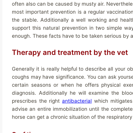
often also can be caused by musty air. Nevertheless
most important prevention is a regular vaccination
the stable. Additionally a well working and hea
support this natural prevention in two simple w
enough. These facts have to be taken serious by 
Therapy and treatment by the vet
Generally it is really helpful to describe all your 
coughs may have significance. You can ask yours
certain seasons or when he offers physical exer
diagnosis. Additionally he will examine the blo
prescribes the right
antibacterial
which mitigates 
advise an entire immobilization until the complete
horse can get a chronic situation of the respiratory