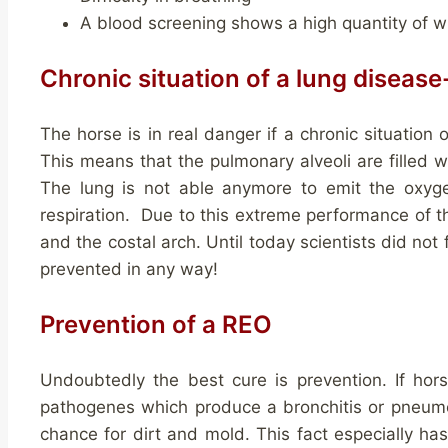
A blood screening shows a high quantity of wh
Chronic situation of a lung diseas
The horse is in real danger if a chronic situation
This means that the pulmonary alveoli are filled w
The lung is not able anymore to emit the oxyg
respiration. Due to this extreme performance of 
and the costal arch. Until today scientists did not 
prevented in any way!
Prevention of a REO
Undoubtedly the best cure is prevention. If hor
pathogenes which produce a bronchitis or pneumon
chance for dirt and mold. This fact especially has