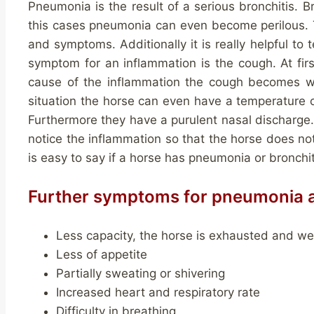
Pneumonia is the result of a serious bronchitis. 
this cases pneumonia can even become perilous. Thi
and symptoms. Additionally it is really helpful to 
symptom for an inflammation is the cough. At firs
cause of the inflammation the cough becomes wor
situation the horse can even have a temperature 
Furthermore they have a purulent nasal discharge. 
notice the inflammation so that the horse does not
is easy to say if a horse has pneumonia or bronchi
Further symptoms for pneumonia a
Less capacity, the horse is exhausted and w
Less of appetite
Partially sweating or shivering
Increased heart and respiratory rate
Difficulty in breathing