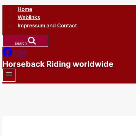
Skip
Home
to
Weblinks
content
Impressum and Contact
search
Horseback Riding worldwide