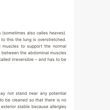
on (sometimes also calles
heaves
).
to this the lung is overstretched.
l muscles to support the normal
ted between the abdominal muscles
 called irreversible – and has to be
may not stand near any potential
to be cleaned so that there is no
 exterior stable because allergies