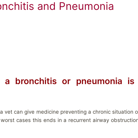
onchitis and Pneumonia
 a bronchitis or pneumonia i
 vet can give medicine preventing a chronic situation of
 worst cases this ends in a recurrent airway obstructio