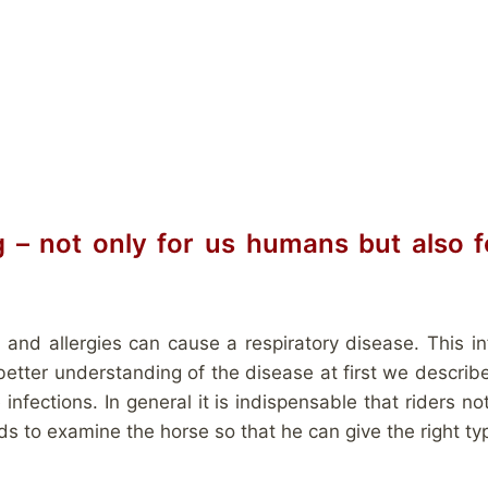
g – not only for us humans but also f
 and allergies can cause a respiratory disease. This i
 better understanding of the disease at first we descri
nfections. In general it is indispensable that riders no
to examine the horse so that he can give the right ty