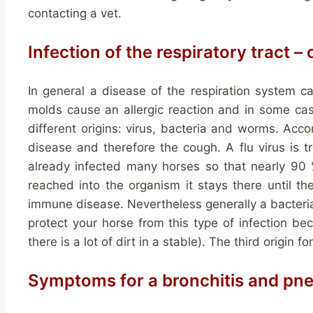
contacting a vet.
Infection of the respiratory tract –
In general a disease of the respiration system c
molds cause an allergic reaction and in some case
different origins: virus, bacteria and worms. Acco
disease and therefore the cough. A flu virus is tr
already infected many horses so that nearly 90 %
reached into the organism it stays there until th
immune disease. Nevertheless generally a bacterial i
protect your horse from this type of infection bec
there is a lot of dirt in a stable). The third origin fo
Symptoms for a bronchitis and pn