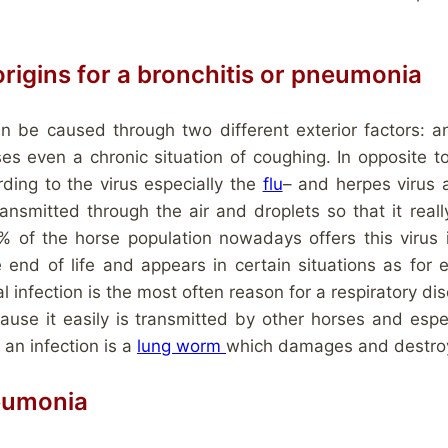
 origins for a bronchitis or pneumonia
an be caused through two different exterior factors: a
s even a chronic situation of coughing. In opposite to
rding to the virus especially the
flu
– and herpes virus 
ansmitted through the air and droplets so that it real
 of the horse population nowadays offers this virus in
e end of life and appears in certain situations as for 
nfection is the most often reason for a respiratory diseas
ause it easily is transmitted by other horses and espec
r an infection is a
lung worm
which damages and destroys
eumonia