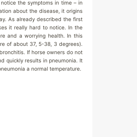
 notice the symptoms in time – in
tion about the disease, it origins
way. As already described the first
 it really hard to notice. In the
e and a worrying health. In this
re of about 37, 5-38, 3 degrees).
bronchitis. If horse owners do not
d quickly results in pneumonia. It
h pneumonia a normal temperature.