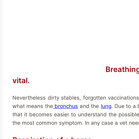
Breathin
vital.
Nevertheless dirty stables, forgotten vaccinations
what means the
bronchus
and the
lung
. Due to a
that it becomes easier to understand the possible i
the most common symptom. In any case a vet needs 