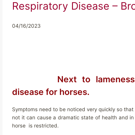
Respiratory Disease – Br
04/16/2023
Next to lameness
disease for horses.
Symptoms need to be noticed very quickly so that a
not it can cause a dramatic state of health and in
horse is restricted.